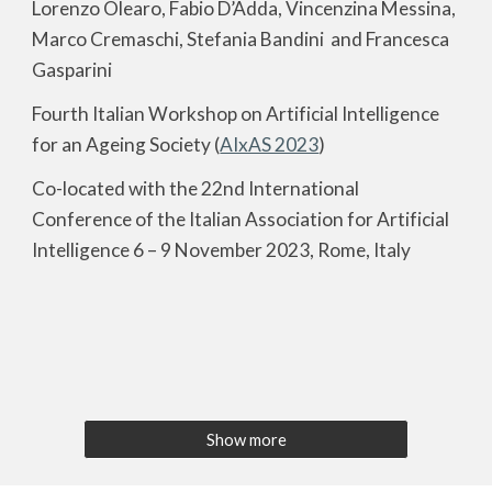
Lorenzo Olearo, Fabio D’Adda, Vincenzina Messina,
Marco Cremaschi, Stefania Bandini and Francesca
Gasparini
Fourth Italian Workshop on Artificial Intelligence
for an Ageing Society (
AIxAS 2023
)
Co-located with the 22nd International
Conference of the Italian Association for Artificial
Intelligence 6 – 9 November 2023, Rome, Italy
Show more