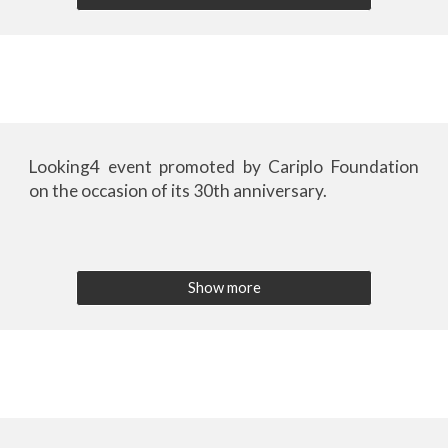
Looking4 event
promoted by Cariplo Foundation
on the occasion of its 30th anniversary.
Show more