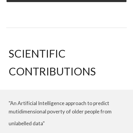
SCIENTIFIC
CONTRIBUTIONS
"An Artificial Intelligence approach to predict
mutidimensional poverty of older people from
unlabelled data"