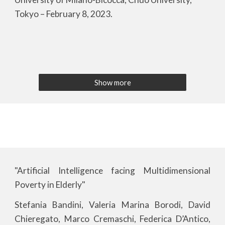
Tokyo – February 8, 2023.
Show more
"Artificial Intelligence facing Multidimensional
Poverty in Elderly"
Stefania Bandini, Valeria Marina Borodi, David
Chieregato, Marco Cremaschi, Federica D’Antico,