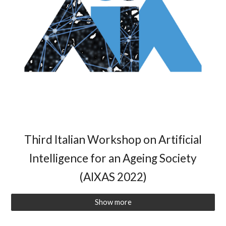
Third Italian Workshop on Artificial
Intelligence for an Ageing Society
(AIXAS 2022)
Show more