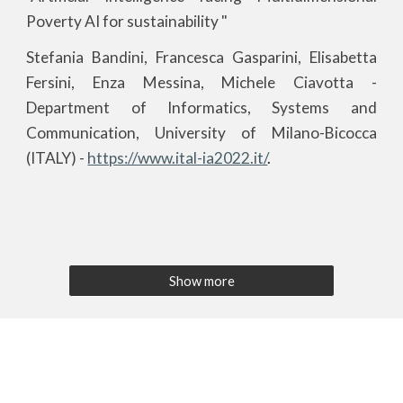
Poverty AI for sustainability "
Stefania Bandini, Francesca Gasparini, Elisabetta
Fersini, Enza Messina, Michele Ciavotta
-
Department of Informatics, Systems and
Communication, University of Milano-Bicocca
(ITALY) -
https://www.ital-ia2022.it/
.
Show more