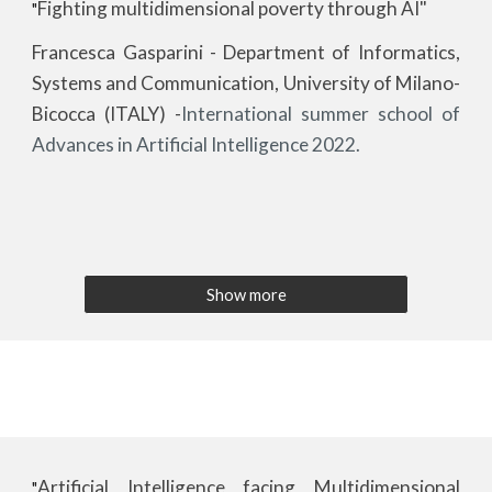
Fighting multidimensional poverty through AI"
"
Francesca Gasparini - Department of Informatics,
Systems and Communication, University of Milano-
Bicocca (ITALY)
-
International summer school of
Advances in Artificial Intelligence 2022.
Show more
Artificial Intelligence facing Multidimensional
"