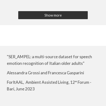
Show more
"SER_AMPEL: a multi-source dataset for speech
emotion recognition of Italian older adults"
Alessandra Grossi and Francesca Gasparini
ForItAAL, Ambient Assisted Living, 12° Forum -
Bari, June 2023