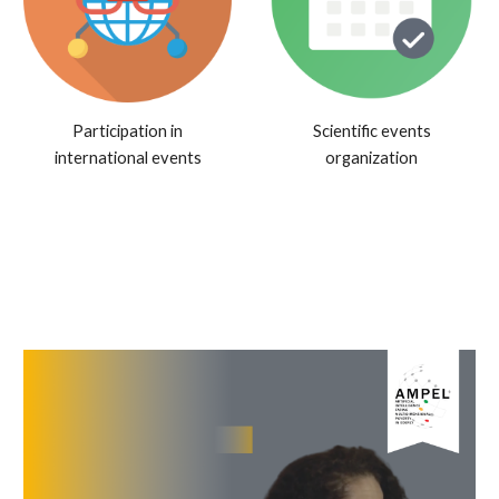
Participation in
Scientific events
international events
organization