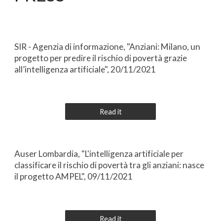
SIR - Agenzia di informazione, "Anziani: Milano, un
progetto per predire il rischio di povertà grazie
all’intelligenza artificiale", 20/11/2021
Read it
Auser Lombardia, "L'intelligenza artificiale per
classificare il rischio di povertà tra gli anziani: nasce
il progetto AMPEL", 09/11/2021
Read it