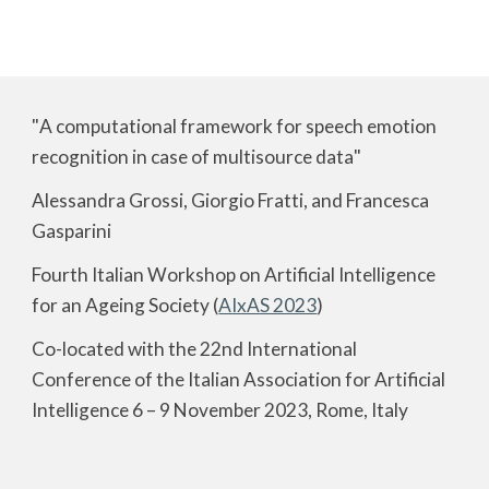
"
A computational framework for speech emotion
recognition in case of multisource data
"
Alessandra Grossi, Giorgio Fratti, and Francesca
Gasparini
Fourth Italian Workshop on Artificial Intelligence
for an Ageing Society (
AIxAS 2023
)
Co-located with the 22nd International
Conference of the Italian Association for Artificial
Intelligence 6 – 9 November 2023, Rome, Italy