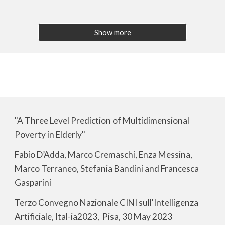
Show more
"A Three Level Prediction of Multidimensional
Poverty in Elderly"
Fabio D’Adda, Marco Cremaschi, Enza Messina,
Marco Terraneo, Stefania Bandini and Francesca
Gasparini
Terzo Convegno Nazionale CINI sull'Intelligenza
Artificiale, Ital-ia2023, Pisa, 30 May 2023