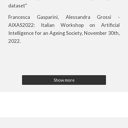
dataset"
Francesca Gasparini, Alessandra Grossi -
AIXAS202
2
: Italian Workshop on Artificial
Intelligence for an Ageing Society, November 30th,
202
2
.
Show more