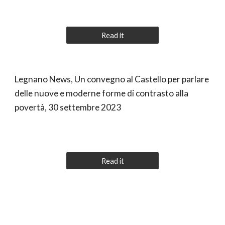
Read it
Legnano News, Un convegno al Castello per parlare
delle nuove e moderne forme di contrasto alla
povertà, 30 settembre 2023
Read it