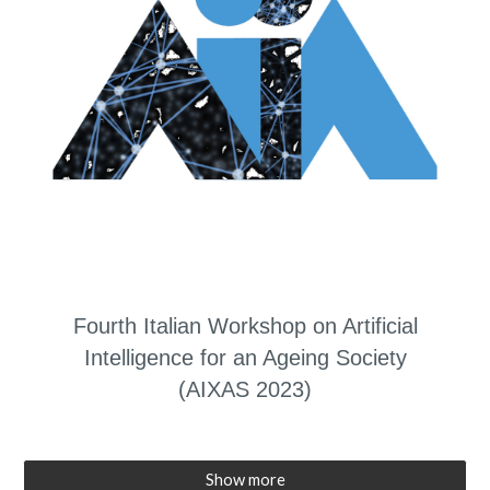
Fourth Italian Workshop on Artificial
Intelligence for an Ageing Society
(AIXAS 2023)
Show more