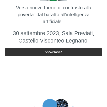
Verso nuove forme di contrasto alla
povertà: dal baratto all'intelligenza
artificiale.
30 settembre 2023, Sala Previati,
Castello Visconteo Legnano
Show more