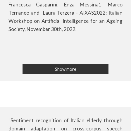
Francesca Gasparini, Enza Messina1, Marco
Terraneo and Laura Terzera - AIXAS202
2
: Italian
Workshop on Artificial Intelligence for an Ageing
Society, November 30th, 202
2
.
Show more
"Sentiment recognition of Italian elderly through
domain adaptation on cross-corpus speech