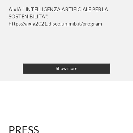
AIxIA, "INTELLIGENZA ARTIFICIALE PER LA
SOSTENIBILITA'",
https://aixia2021.disco.unimib.it/program
Show more
PRESS