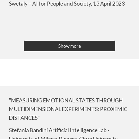
Swetaly – AI for People and Society, 13 April 2023
Show more
"MEASURING EMOTIONAL STATES THROUGH
MULTIDIMENSIONAL EXPERIMENTS: PROXEMIC
DISTANCES"
Stefania Bandini Artificial Intelligence Lab -
University of Milano-Bicocca, Chuo University,