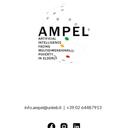
info.ampel@unimb.it |
+39 02 64487913