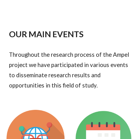
OUR MAIN EVENTS
Throughout the research process of the Ampel
project we have participated in various events
to disseminate research results and
opportunities in this field of study.