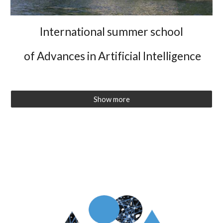
International summer school
of Advances in Artificial Intelligence
Show more