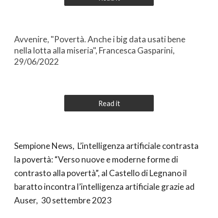
Avvenire, "Povertà. Anche i big data usati bene
nella lotta alla miseria", Francesca Gasparini,
29/06/2022
Read it
Sempione News, L’intelligenza artificiale contrasta
la povertà: “Verso nuove e moderne forme di
contrasto alla povertà”, al Castello di Legnano il
baratto incontra l’intelligenza artificiale grazie ad
Auser, 30 settembre 2023