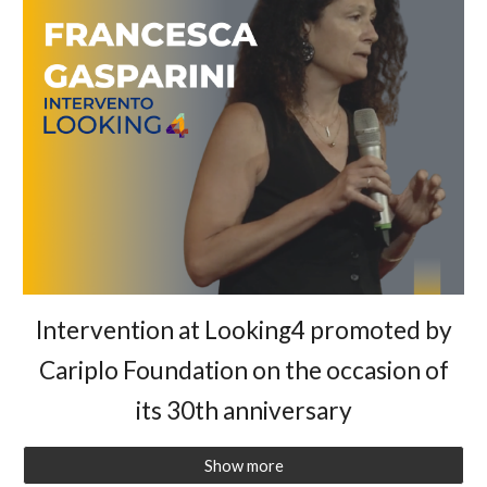
Intervention at Looking4 promoted by
Cariplo Foundation on the occasion of
its 30th anniversary
Show more