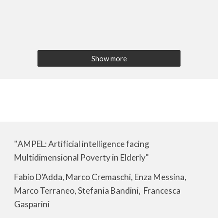
Show more
"
AMPEL: Artificial intelligence facing
Multidimensional Poverty in Elderly
"
Fabio D’Adda, Marco Cremaschi, Enza Messina,
Marco Terraneo, Stefania Bandini, Francesca
Gasparini