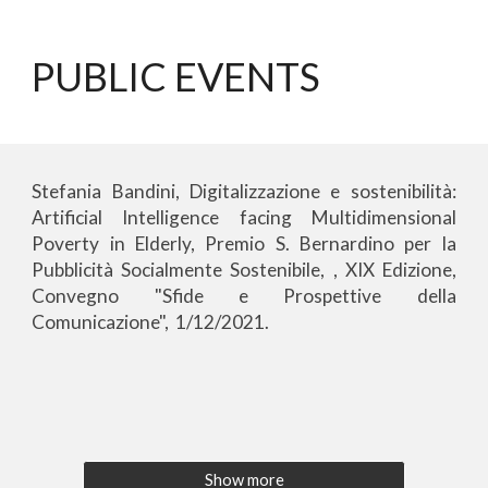
PUBLIC EVENTS
Stefania Bandini, Digitalizzazione e sostenibilità:
Artificial Intelligence facing Multidimensional
Poverty in Elderly, Premio S. Bernardino per la
Pubblicità Socialmente Sostenibile, , XIX Edizione,
Convegno "Sfide e Prospettive della
Comunicazione", 1
/12/
2021.
Show more