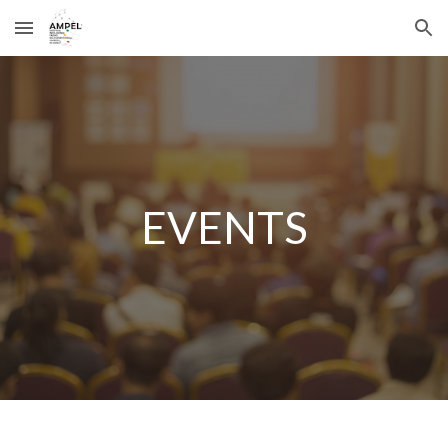
Skip to main content
Skip to navigation
EVENTS